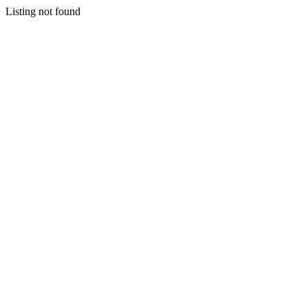
Listing not found