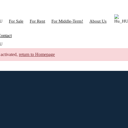
For Sale
For Rent
For Middle-Term!
About Us
ontact
 activated,
return to Homepage