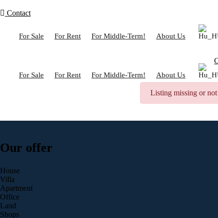
Contact
For Sale
For Rent
For Middle-Term!
About Us
C
For Sale
For Rent
For Middle-Term!
About Us
Listing missing or not
Our offer
House
Villa
Apartment
Office
Land
Shops