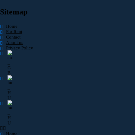
Sitemap
Home
For Rent
Contact
About us
Privacy Policy
Home