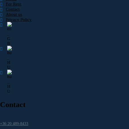
For Rent
Contact
About us
Privacy Policy
Contact
+36 20 489-8433