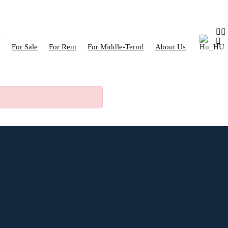
For Sale
For Rent
For Middle-Term!
About Us