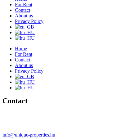
For Rent
Contact
About us
Privacy Policy
Home
For Rent
Contact
About us
Privacy Policy
Contact
+36 20 489-8433
+36 30 596-9206
info@unique-properties.hu