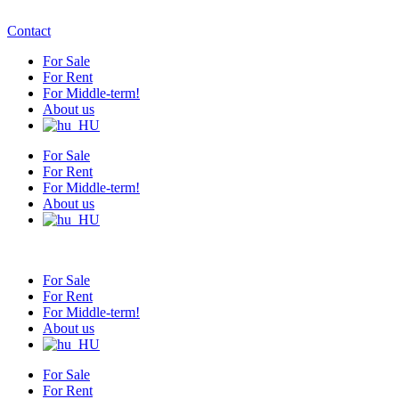
Contact
For Sale
For Rent
For Middle-term!
About us
For Sale
For Rent
For Middle-term!
About us
For Sale
For Rent
For Middle-term!
About us
For Sale
For Rent