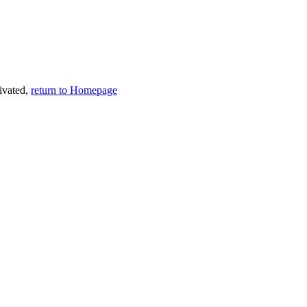
tivated,
return to Homepage