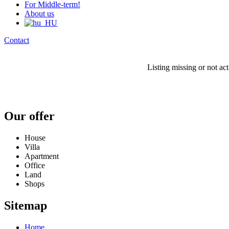
For Middle-term!
About us
Contact
Listing missing or not ac
Our offer
House
Villa
Apartment
Office
Land
Shops
Sitemap
Home