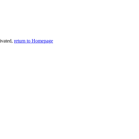
tivated,
return to Homepage