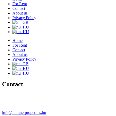
For Rent
Contact
About us
Privacy Policy
Home
For Rent
Contact
About us
Privacy Policy
Contact
+36 20 489-8433
+36 30 596-9206
info@unique-properties.hu