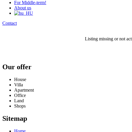
For Middle-term!
About us
Contact
Listing missing or not ac
Our offer
House
Villa
Apartment
Office
Land
Shops
Sitemap
Home