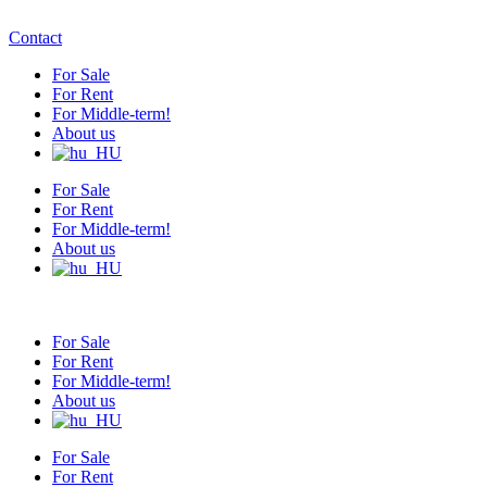
Contact
For Sale
For Rent
For Middle-term!
About us
For Sale
For Rent
For Middle-term!
About us
For Sale
For Rent
For Middle-term!
About us
For Sale
For Rent