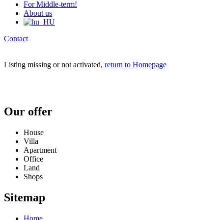
For Middle-term!
About us
Contact
Listing missing or not activated,
return to Homepage
Our offer
House
Villa
Apartment
Office
Land
Shops
Sitemap
Home