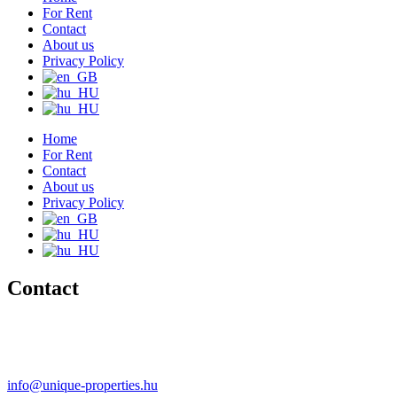
For Rent
Contact
About us
Privacy Policy
Home
For Rent
Contact
About us
Privacy Policy
Contact
+36 20 489-8433
+36 30 596-9206
info@unique-properties.hu