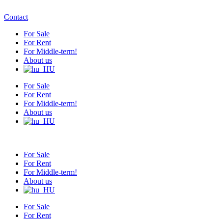
Contact
For Sale
For Rent
For Middle-term!
About us
For Sale
For Rent
For Middle-term!
About us
For Sale
For Rent
For Middle-term!
About us
For Sale
For Rent