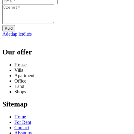
Küld
Adatlap letöltés
Our offer
House
Villa
Apartment
Office
Land
Shops
Sitemap
Home
For Rent
Contact
About us