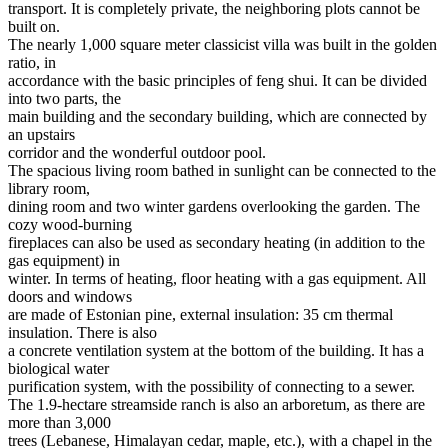
transport. It is completely private, the neighboring plots cannot be
built on.
The nearly 1,000 square meter classicist villa was built in the golden
ratio, in
accordance with the basic principles of feng shui. It can be divided
into two parts, the
main building and the secondary building, which are connected by
an upstairs
corridor and the wonderful outdoor pool.
The spacious living room bathed in sunlight can be connected to the
library room,
dining room and two winter gardens overlooking the garden. The
cozy wood-burning
fireplaces can also be used as secondary heating (in addition to the
gas equipment) in
winter. In terms of heating, floor heating with a gas equipment. All
doors and windows
are made of Estonian pine, external insulation: 35 cm thermal
insulation. There is also
a concrete ventilation system at the bottom of the building. It has a
biological water
purification system, with the possibility of connecting to a sewer.
The 1.9-hectare streamside ranch is also an arboretum, as there are
more than 3,000
trees (Lebanese, Himalayan cedar, maple, etc.), with a chapel in the