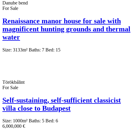
Danube bend
For Sale
Renaissance manor house for sale with
magnificent hunting grounds and thermal
water
Size:
3133
m²
Baths:
7
Bed:
15
Törökbálint
For Sale
Self-sustaining, self-sufficient classicist
villa close to Budapest
Size:
1000
m²
Baths:
5
Bed:
6
6,000,000 €