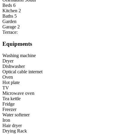
Beds
6
Kitchen
2
Baths
5
Garden
Garage
2
Terrace:
Equipments
Washing machine
Dryer
Dishwasher
Optical cable internet
Oven
Hot plate
TV
Microwave oven
Tea kettle
Fridge
Freezer
Water softener
Iron
Hair dryer
Drying Rack