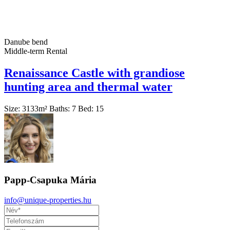
Danube bend
Middle-term Rental
Renaissance Castle with grandiose
hunting area and thermal water
Size:
3133
m²
Baths:
7
Bed:
15
Papp-Csapuka Mária
info@unique-properties.hu