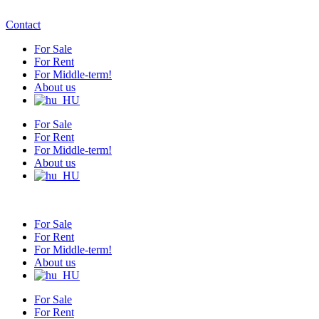
Contact
For Sale
For Rent
For Middle-term!
About us
For Sale
For Rent
For Middle-term!
About us
For Sale
For Rent
For Middle-term!
About us
For Sale
For Rent