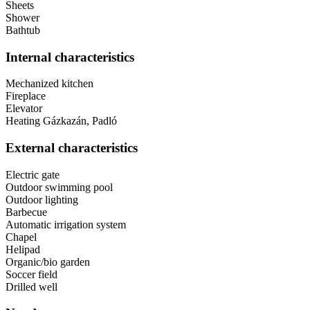
Sheets
Shower
Bathtub
Internal characteristics
Mechanized kitchen
Fireplace
Elevator
Heating
Gázkazán, Padló
External characteristics
Electric gate
Outdoor swimming pool
Outdoor lighting
Barbecue
Automatic irrigation system
Chapel
Helipad
Organic/bio garden
Soccer field
Drilled well