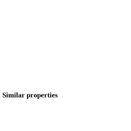
Similar properties