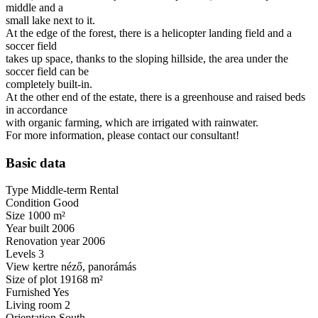
middle and a
small lake next to it.
At the edge of the forest, there is a helicopter landing field and a
soccer field
takes up space, thanks to the sloping hillside, the area under the
soccer field can be
completely built-in.
At the other end of the estate, there is a greenhouse and raised beds
in accordance
with organic farming, which are irrigated with rainwater.
For more information, please contact our consultant!
Basic data
Type
Middle-term Rental
Condition
Good
Size
1000
m²
Year built
2006
Renovation year
2006
Levels
3
View
kertre néző, panorámás
Size of plot
19168
m²
Furnished
Yes
Living room
2
Orientation
South