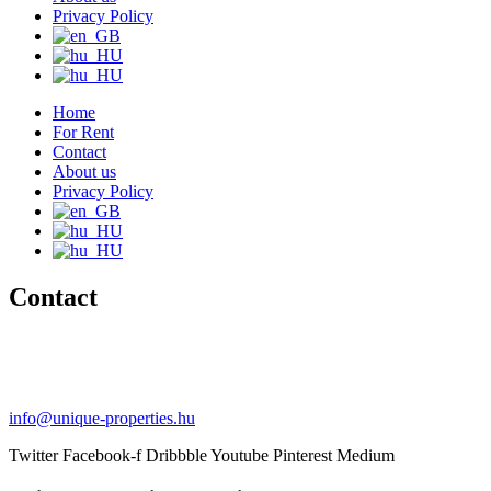
Privacy Policy
Home
For Rent
Contact
About us
Privacy Policy
Contact
+36 20 489-8433
+36 30 596-9206
info@unique-properties.hu
Twitter
Facebook-f
Dribbble
Youtube
Pinterest
Medium