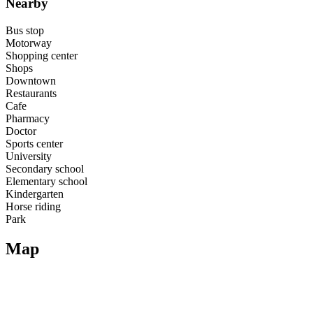
Nearby
Bus stop
Motorway
Shopping center
Shops
Downtown
Restaurants
Cafe
Pharmacy
Doctor
Sports center
University
Secondary school
Elementary school
Kindergarten
Horse riding
Park
Map