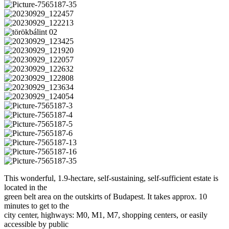
This wonderful, 1.9-hectare, self-sustaining, self-sufficient estate is
located in the
green belt area on the outskirts of Budapest. It takes approx. 10
minutes to get to the
city center, highways: M0, M1, M7, shopping centers, or easily
accessible by public