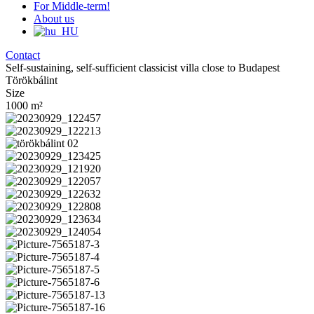
For Middle-term!
About us
Contact
Self-sustaining, self-sufficient classicist villa close to Budapest
Törökbálint
Size
1000
m²